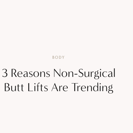
BODY
3 Reasons Non-Surgical
Butt Lifts Are Trending