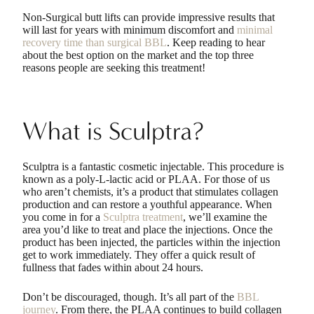
Non-Surgical butt lifts can provide impressive results that
will last for years with minimum discomfort and
minimal
recovery time than surgical BBL
. Keep reading to hear
about the best option on the market and the top three
reasons people are seeking this treatment!
What is Sculptra?
Sculptra is a fantastic cosmetic injectable. This procedure is
known as a poly-L-lactic acid or PLAA. For those of us
who aren’t chemists, it’s a product that stimulates collagen
production and can restore a youthful appearance. When
you come in for a
Sculptra treatment
, we’ll examine the
area you’d like to treat and place the injections. Once the
product has been injected, the particles within the injection
get to work immediately. They offer a quick result of
fullness that fades within about 24 hours.
Don’t be discouraged, though. It’s all part of the
BBL
journey
. From there, the PLAA continues to build collagen