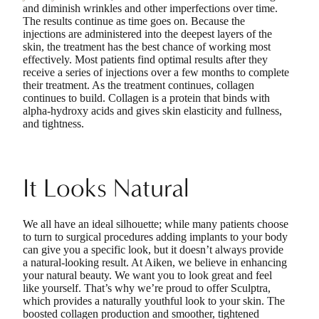
and diminish wrinkles and other imperfections over time.
The results continue as time goes on. Because the
injections are administered into the deepest layers of the
skin, the treatment has the best chance of working most
effectively. Most patients find optimal results after they
receive a series of injections over a few months to complete
their treatment. As the treatment continues, collagen
continues to build. Collagen is a protein that binds with
alpha-hydroxy acids and gives skin elasticity and fullness,
and tightness.
It Looks Natural
We all have an ideal silhouette; while many patients choose
to turn to surgical procedures adding implants to your body
can give you a specific look, but it doesn’t always provide
a natural-looking result. At Aiken, we believe in enhancing
your natural beauty. We want you to look great and feel
like yourself. That’s why we’re proud to offer Sculptra,
which provides a naturally youthful look to your skin. The
boosted collagen production and smoother, tightened