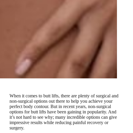
When it comes to butt lifts, there are plenty of surgical and
non-surgical options out there to help you achieve your
perfect body contour. But in recent years, non-surgical
options for butt lifts have been gaining in popularity. And
it’s not hard to see why; many incredible options can give
impressive results while reducing painful recovery or
surgery.