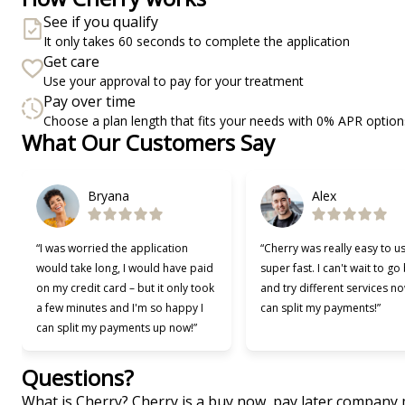
See if you qualify
It only takes 60 seconds to complete the application
Get care
Use your approval to pay for your treatment
Pay over time
Choose a plan length that fits your needs with 0% APR option
What Our Customers Say
Slide 1 of 6
Bryana
Alex
“I was worried the application
“Cherry was really easy to u
would take long, I would have paid
super fast. I can't wait to go
on my credit card – but it only took
and try different services no
a few minutes and I'm so happy I
can split my payments!”
can split my payments up now!”
Questions?
(opens in new tab)
What is Cherry?
Cherry
is a buy now, pay later company 