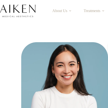
About Us
Treatments