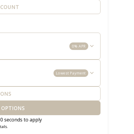
CCOUNT
0% APR
Lowest Payment
IONS
 OPTIONS
0 seconds to apply
ails.