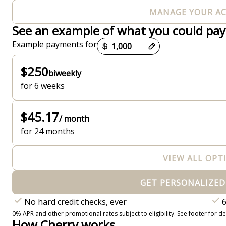
MANAGE YOUR A
See an example of what you could pay
Payment options loaded
Example payments for
$250
biweekly
for 6 weeks
$45.17
/ month
for 24 months
VIEW ALL OPT
GET PERSONALIZED
No hard credit checks, ever
6
0% APR and other promotional rates subject to eligibility. See footer for det
How Cherry works