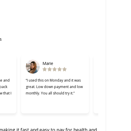
s
Marie
Gabriel
se and
“I used this on Monday and it was
“Cherry was great, 
 back
great. Low down payment and low
better lending comp
w that I
monthly. You all should try it.”
used. Making payme
easier and I apprec
was willing to work 
making it fast and easy to pay for health and