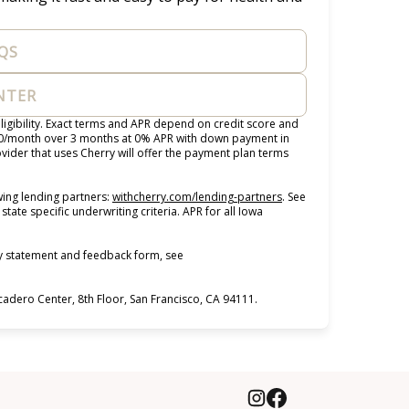
QS
ENTER
igibility. Exact terms and APR depend on credit score and
100/month over 3 months at 0% APR with down payment in
ider that uses Cherry will offer the payment plan terms
(opens in new tab)
ing lending partners:
withcherry.com/lending-partners
.
See
state specific underwriting criteria. APR for all Iowa
ty statement and feedback form, see
dero Center, 8th Floor, San Francisco, CA 94111.