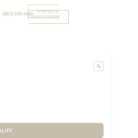
SCHEDULE
(803) 830-4940
CONSULTATION
ALIFY