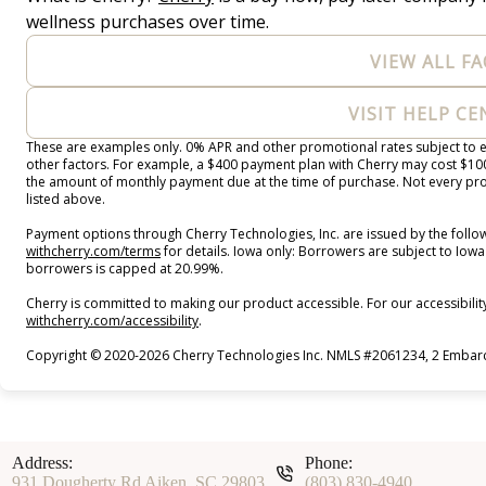
wellness purchases over time.
VIEW ALL FA
VISIT HELP C
These are examples only. 0% APR and other promotional rates subject to el
other factors. For example, a $400 payment plan with Cherry may cost $
the amount of monthly payment due at the time of purchase. Not every prov
listed above.
Payment options through Cherry Technologies, Inc. are issued by the follow
(opens in new tab)
withcherry.com/terms
for details. Iowa only: Borrowers are subject to Iowa 
borrowers is capped at 20.99%.
Cherry is committed to making our product accessible. For our accessibili
(opens in new tab)
withcherry.com/accessibility
.
Copyright © 2020-2026 Cherry Technologies Inc. NMLS #2061234, 2 Embarca
Address:
Phone:
931 Dougherty Rd Aiken, SC 29803
(803) 830-4940