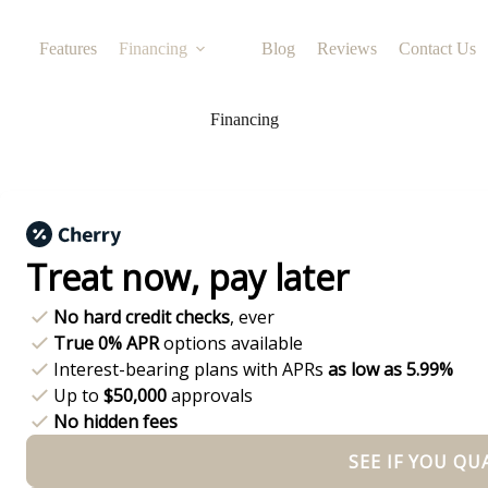
Features
Financing
Blog
Reviews
Contact Us
Financing
Treat now,
pay later
No hard credit checks
, ever
True 0% APR
options available
Interest-bearing plans with APRs
as low as 5.99%
Up to
$50,000
approvals
No hidden fees
SEE IF YOU QU