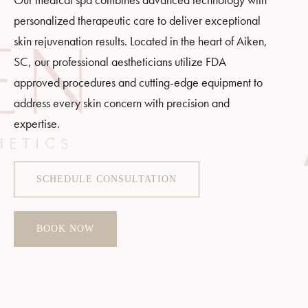
personalized therapeutic care to deliver exceptional
skin rejuvenation results. Located in the heart of Aiken,
SC, our professional aestheticians utilize FDA
approved procedures and cutting-edge equipment to
address every skin concern with precision and
expertise.
SCHEDULE CONSULTATION
BOOK NOW