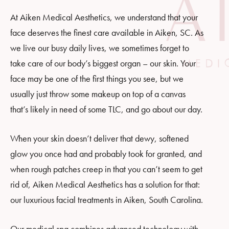
At Aiken Medical Aesthetics, we understand that your
face deserves the finest care available in Aiken, SC. As
we live our busy daily lives, we sometimes forget to
take care of our body’s biggest organ – our skin. Your
face may be one of the first things you see, but we
usually just throw some makeup on top of a canvas
that’s likely in need of some TLC, and go about our day.
When your skin doesn’t deliver that dewy, softened
glow you once had and probably took for granted, and
when rough patches creep in that you can’t seem to get
rid of, Aiken Medical Aesthetics has a solution for that:
our luxurious facial treatments in Aiken, South Carolina.
Our medical spa combines advanced technology with