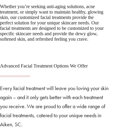
Whether you’re seeking anti-aging solutions, acne
treatment, or simply want to maintain healthy, glowing
skin, our customized facial treatments provide the
perfect solution for your unique skincare needs. Our
facial treatments are designed to be customized to your
specific skincare needs and provide the dewy glow,
softened skin, and refreshed feeling you crave.
Advanced Facial Treatment Options We Offer
Every facial treatment will leave you loving your skin
again – and it only gets better with each treatment
you receive. We are proud to offer a wide range of
facial treatments, catered to your unique needs in
Aiken, SC.