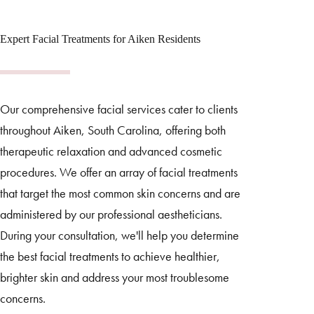
Expert Facial Treatments for Aiken Residents
Our comprehensive facial services cater to clients
throughout Aiken, South Carolina, offering both
therapeutic relaxation and advanced cosmetic
procedures. We offer an array of facial treatments
that target the most common skin concerns and are
administered by our professional aestheticians.
During your consultation, we'll help you determine
the best facial treatments to achieve healthier,
brighter skin and address your most troublesome
concerns.