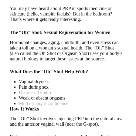
You may have heard about PRP in sports medicine or
skincare (hello, vampire facials). But in the bedroom?
That’s where it gets really interesting.
The “Oh” Shot: Sexual Rejuvenation for Women
Hormonal changes, aging, childbirth, and even stress can
take a toll on a woman’s sexual health. The “Oh” Shot
(also called the Oh-Shot or Orgasm Shot) uses your body’s
natural biology to target these issues at the source.
What Does the “Oh” Shot Help With?
Vaginal dryness
Pain during sex
Decreased libido
Weak or absent orgasms
Mild urinary incontinence
How It Works
The “Oh” Shot involves injecting PRP into the clitoral area
and the anterior vaginal wall (near the G-spot).