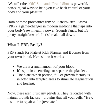
We offer the
“Oh” Shot and “Peak” Shot
as powerful,
non-surgical ways to help you take back control of your
body and your pleasure.
Both of these procedures rely on Platelet-Rich Plasma
(PRP), a game-changer in modern medicine that taps into
your body’s own healing power. Sounds fancy, but it’s
pretty straightforward. Let’s break it all down.
What Is PRP, Really?
PRP stands for Platelet-Rich Plasma, and it comes from
your own blood. Here’s how it works:
We draw a small amount of your blood.
It’s spun in a centrifuge to separate the platelets.
The platelet-rich portion, full of growth factors, is
injected into targeted areas to stimulate regeneration
and healing.
Now, these aren’t just any platelets. They’re loaded with
natural growth factors—proteins that tell your cells, “Hey,
it’s time to repair and rejuvenate.”