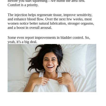
Before you start squirming—we numb the area first.
Comfort is a priority.
The injection helps regenerate tissue, improve sensitivity,
and enhance blood flow. Over the next few weeks, most
women notice better natural lubrication, stronger orgasms,
and a boost in overall arousal.
Some even report improvements in bladder control. So,
yeah, it’s a big deal.
The “Peak” Shot: Performance Boost for Men