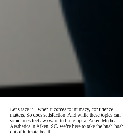
Let’s face it—when it comes to intimacy, confidence
matters. So does satisfaction. And while these topics can
sometimes feel awkward to bring up, at Aiken Medical
Aesthetics in Aiken, SC, we’re here to take the hush-hush
out of intimate health.