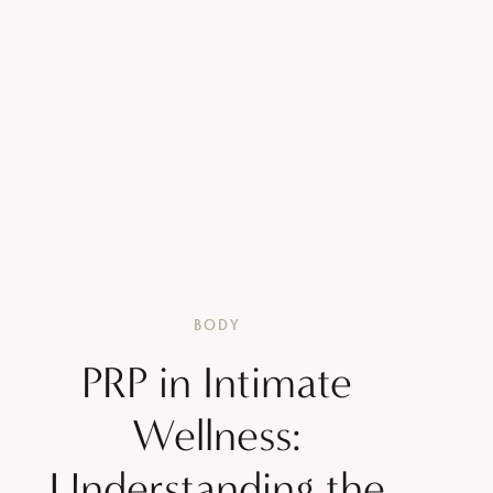
BODY
PRP in Intimate
Wellness:
Understanding the