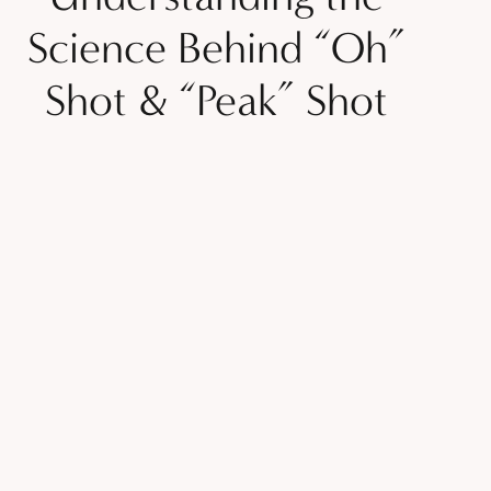
Science Behind “Oh”
Shot & “Peak” Shot